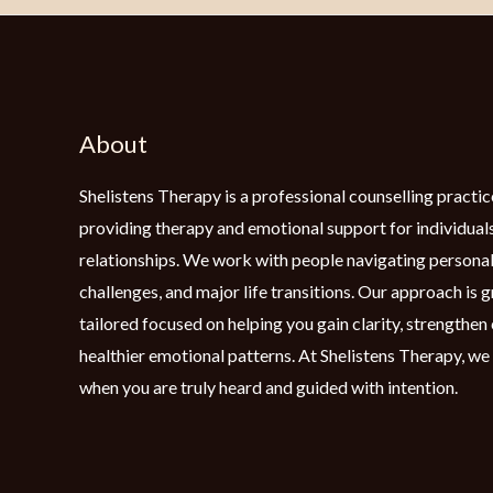
About
Shelistens Therapy is a professional counselling practic
providing therapy and emotional support for individuals
relationships. We work with people navigating personal
challenges, and major life transitions. Our approach is 
tailored focused on helping you gain clarity, strengthe
healthier emotional patterns. At Shelistens Therapy, we
when you are truly heard and guided with intention.