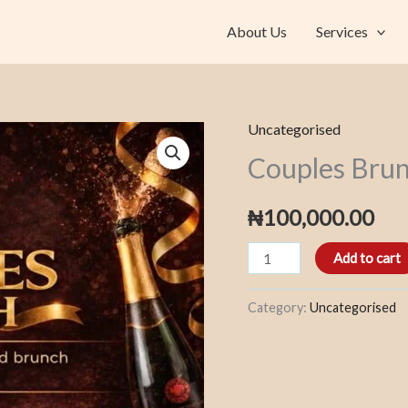
About Us
Services
Uncategorised
Couples
Couples Bru
Brunch
quantity
₦
100,000.00
Add to cart
Category:
Uncategorised