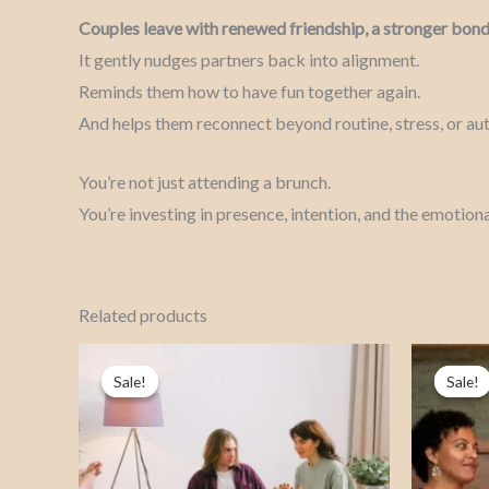
Couples leave with renewed friendship, a stronger bond
It gently nudges partners back into alignment.
Reminds them how to have fun together again.
And helps them reconnect beyond routine, stress, or aut
You’re not just attending a brunch.
You’re investing in presence, intention, and the emotiona
Related products
Price
This
range:
Sale!
Sale!
Sale!
Sale!
product
₦150,000.00
through
has
₦260,000.00
multiple
variants.