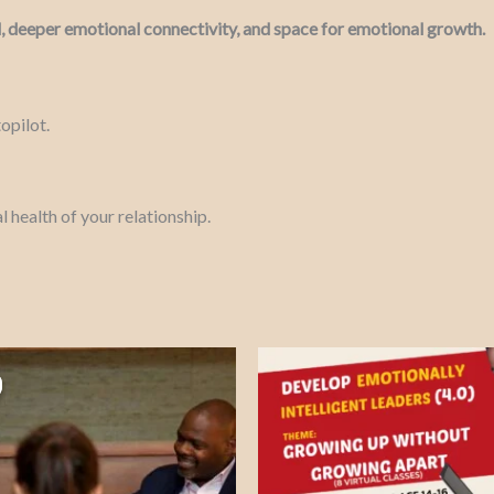
, deeper emotional connectivity, and space for emotional growth.
opilot.
l health of your relationship.
Price
This
range:
product
₦162,000.00
through
has
₦362,600.00
multiple
variants.