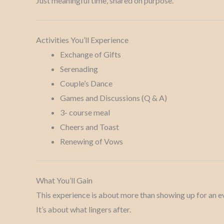
Just meaningful time, shared on purpose.
Activities You’ll Experience
Exchange of Gifts
Serenading
Couple’s Dance
Games and Discussions (Q & A)
3- course meal
Cheers and Toast
Renewing of Vows
What You’ll Gain
This experience is about more than showing up for an e
It’s about what lingers after.