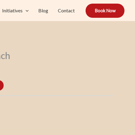
Initiatives
Blog
Contact
Book Now
nch