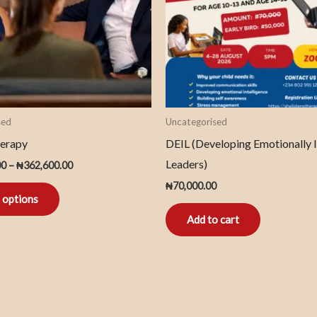
The
options
may
be
chosen
on
sed
Uncategorised
the
erapy
DEIL (Developing Emotionally I
product
Leaders)
00
–
₦
362,600.00
page
₦
70,000.00
 options
Add to cart