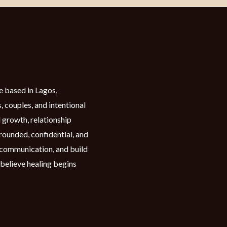
e based in Lagos,
, couples, and intentional
 growth, relationship
grounded, confidential, and
n communication, and build
 believe healing begins