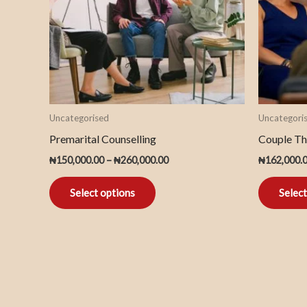
The
options
may
be
chosen
on
Uncategorised
Uncategori
the
Premarital Counselling
Couple Th
product
₦
150,000.00
–
₦
260,000.00
₦
162,000.
page
Select options
Select