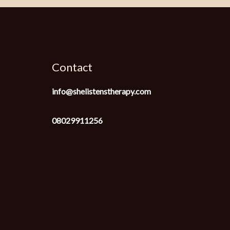
Contact
info@shelistenstherapy.com
08029911256