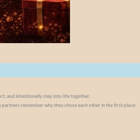
t, and intentionally step into life together.
elp partners remember why they chose each other in the first place.