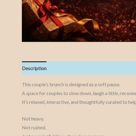
Description
This couple’s brunch is designed as a soft pause.
A space for couples to slow down, laugh a little, reconnec
It’s relaxed, interactive, and thoughtfully curated to h
Not heavy.
Not rushed.