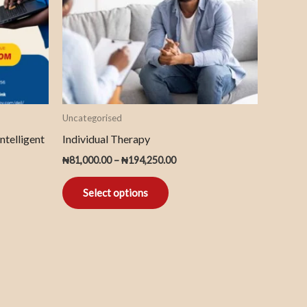
The
options
may
be
chosen
on
Uncategorised
the
ntelligent
Individual Therapy
product
₦
81,000.00
–
₦
194,250.00
page
Select options