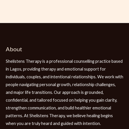
About
Shelistens Therapy is a professional counselling practice based
in Lagos, providing therapy and emotional support for
individuals, couples, and intentional relationships. We work with
people navigating personal growth, relationship challenges,
and major life transitions. Our approach is grounded,
confidential, and tailored focused on helping you gain clarity,
strengthen communication, and build healthier emotional
patterns. At Shelistens Therapy, we believe healing begins
when you are truly heard and guided with intention.