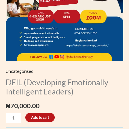
Uncategorised
DEIL (Developing Emotionally
Intelligent Leaders)
₦
70,000.00
Add to cart