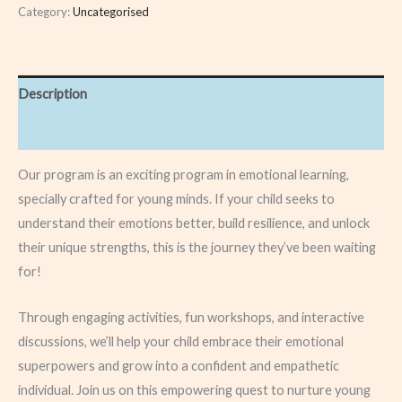
Category:
Uncategorised
Description
Reviews (0)
Our program is an exciting program in emotional learning,
specially crafted for young minds. If your child seeks to
understand their emotions better, build resilience, and unlock
their unique strengths, this is the journey they’ve been waiting
for!
Through engaging activities, fun workshops, and interactive
discussions, we’ll help your child embrace their emotional
superpowers and grow into a confident and empathetic
individual. Join us on this empowering quest to nurture young