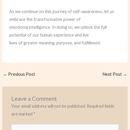
As we continue on this journey of self-awareness, let us
embrace the transformative power of
emotional intelligence. In doing so, we unlock the full
potential of our human experience and live
lives of greater meaning, purpose, and fulfillment.
←
Previous Post
Next Post
→
Leave a Comment
Your email address will not be published.
Required fields
are marked
*
Type