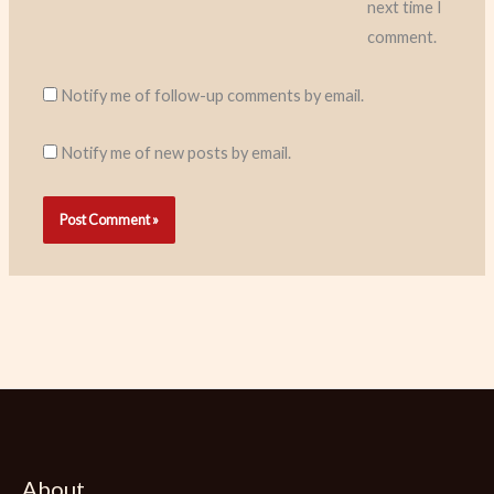
next time I
comment.
Notify me of follow-up comments by email.
Notify me of new posts by email.
About