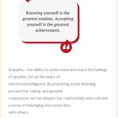
Empathy – the ability to understand and share the feelings
of another, lies at the heart of
emotional intelligence. By practicing active listening,
perspective-taking, and genuine
compassion, we can deepen our relationships and cultivate
a sense of belonging and connection
with others.