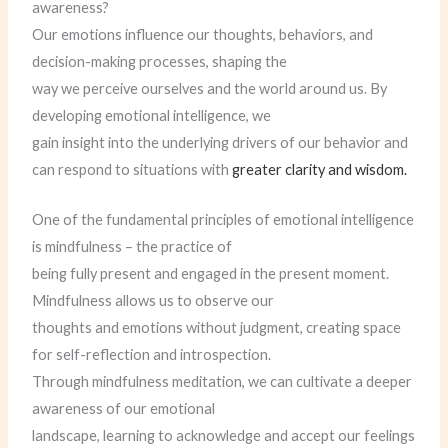
awareness?
Our emotions influence our thoughts, behaviors, and
decision-making processes, shaping the
way we perceive ourselves and the world around us. By
developing emotional intelligence, we
gain insight into the underlying drivers of our behavior and
can respond to situations with
greater clarity and wisdom.
One of the fundamental principles of emotional intelligence
is mindfulness – the practice of
being fully present and engaged in the present moment.
Mindfulness allows us to observe our
thoughts and emotions without judgment, creating space
for self-reflection and introspection.
Through mindfulness meditation, we can cultivate a deeper
awareness of our emotional
landscape, learning to acknowledge and accept our feelings