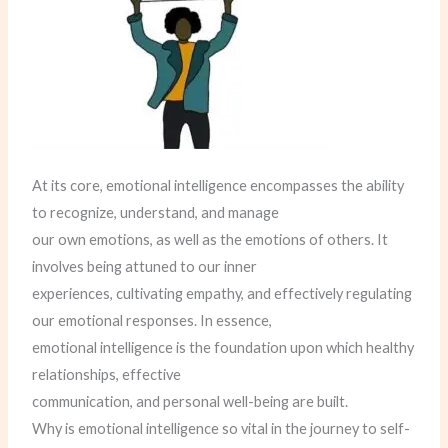
At its core, emotional intelligence encompasses the ability
to recognize, understand, and manage
our own emotions, as well as the emotions of others. It
involves being attuned to our inner
experiences, cultivating empathy, and effectively regulating
our emotional responses. In essence,
emotional intelligence is the foundation upon which healthy
relationships, effective
communication, and personal well-being are built.
Why is emotional intelligence so vital in the journey to self-