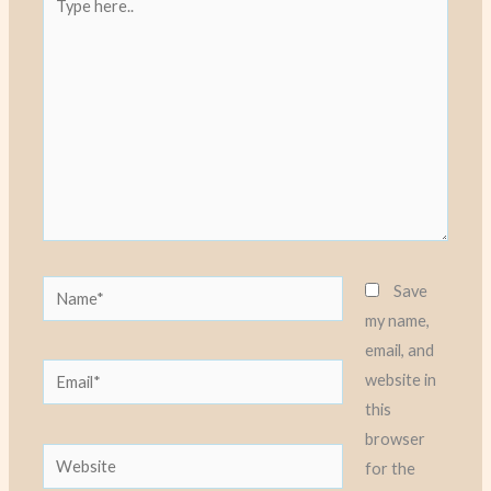
here..
Name*
Save
my name,
email, and
Email*
website in
this
browser
Website
for the