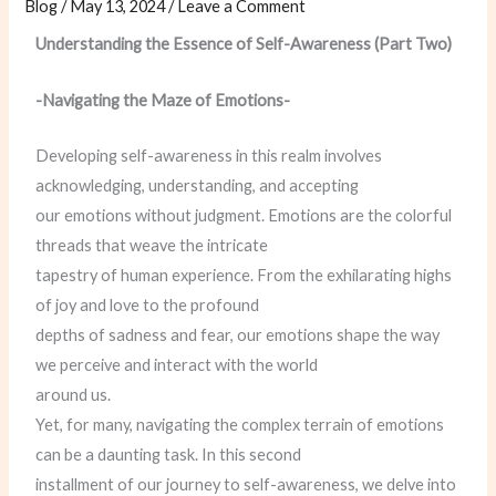
Blog
/
May 13, 2024
/
Leave a Comment
Understanding the Essence of Self-Awareness (Part Two)
-Navigating the Maze of Emotions-
Developing self-awareness in this realm involves
acknowledging, understanding, and accepting
our emotions without judgment. Emotions are the colorful
threads that weave the intricate
tapestry of human experience. From the exhilarating highs
of joy and love to the profound
depths of sadness and fear, our emotions shape the way
we perceive and interact with the world
around us.
Yet, for many, navigating the complex terrain of emotions
can be a daunting task. In this second
installment of our journey to self-awareness, we delve into