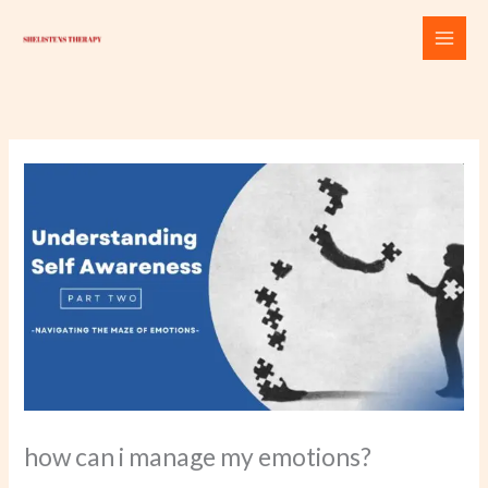
Skip
to
content
how can i manage my emotions?