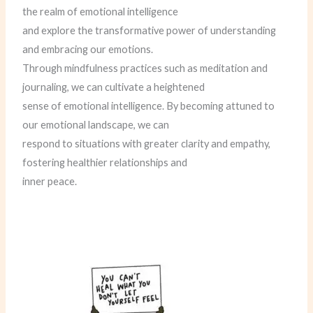
the realm of emotional intelligence
and explore the transformative power of understanding
and embracing our emotions.
Through mindfulness practices such as meditation and
journaling, we can cultivate a heightened
sense of emotional intelligence. By becoming attuned to
our emotional landscape, we can
respond to situations with greater clarity and empathy,
fostering healthier relationships and
inner peace.