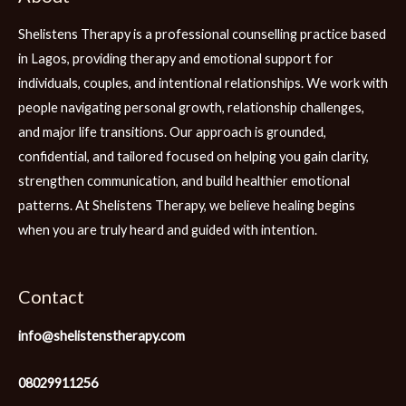
Shelistens Therapy is a professional counselling practice based
in Lagos, providing therapy and emotional support for
individuals, couples, and intentional relationships. We work with
people navigating personal growth, relationship challenges,
and major life transitions. Our approach is grounded,
confidential, and tailored focused on helping you gain clarity,
strengthen communication, and build healthier emotional
patterns. At Shelistens Therapy, we believe healing begins
when you are truly heard and guided with intention.
Contact
info@shelistenstherapy.com
08029911256