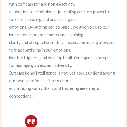
with compassion and non-reactivity.
In addition to mindfulness, journaling can be a powerful
tool for exploring and processing our
emotions. By putting pen to paper, we give voice to our
innermost thoughts and feelings, gaining
clarity and perspective in the process. Journaling allows us
to track patterns in our emotions,
identify triggers, and develop healthier coping strategies
for managing stress and adversity.
But emotional intelligence is not just about understanding
our own emotions; it is also about
empathizing with others and fostering meaningful
connections.