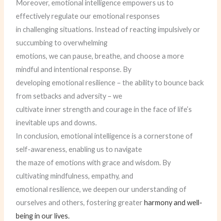
Moreover, emotional intelligence empowers us to
effectively regulate our emotional responses
in challenging situations. Instead of reacting impulsively or
succumbing to overwhelming
emotions, we can pause, breathe, and choose a more
mindful and intentional response. By
developing emotional resilience – the ability to bounce back
from setbacks and adversity – we
cultivate inner strength and courage in the face of life’s
inevitable ups and downs.
In conclusion, emotional intelligence is a cornerstone of
self-awareness, enabling us to navigate
the maze of emotions with grace and wisdom. By
cultivating mindfulness, empathy, and
emotional resilience, we deepen our understanding of
ourselves and others, fostering greater
harmony and well-
being in our lives.