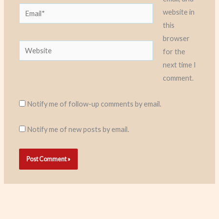
Email*
website in
this
browser
Website
for the
next time I
comment.
Notify me of follow-up comments by email.
Notify me of new posts by email.