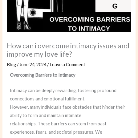
How can i overcome intimacy issues and
improve my love life?
Blog
/
June 24, 2024
/
Leave a Comment
Overcoming Barriers to Intimacy
Intimacy can be deeply rewarding, fostering profound
connections and emotional fulfillment.
However, many individuals face obstacles that hinder their
ability to form and maintain intimate
relationships. These barriers can stem from past
experiences, fears, and societal pressures. We