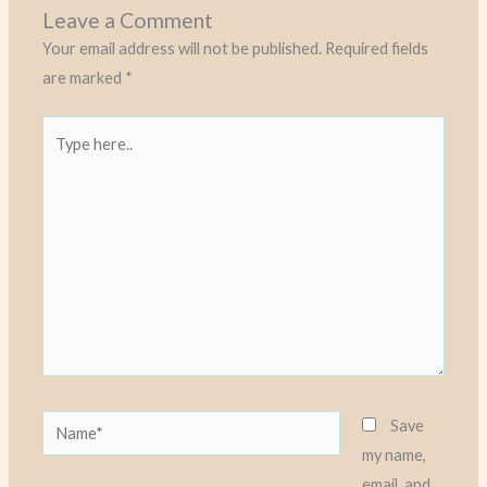
Leave a Comment
Your email address will not be published.
Required fields
are marked
*
Type
here..
Name*
Save
my name,
email, and