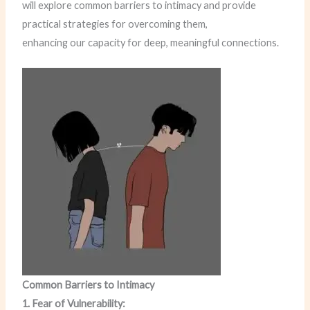
will explore common barriers to intimacy and provide
practical strategies for overcoming them,
enhancing our capacity for deep, meaningful connections.
Common Barriers to Intimacy
1. Fear of Vulnerability: