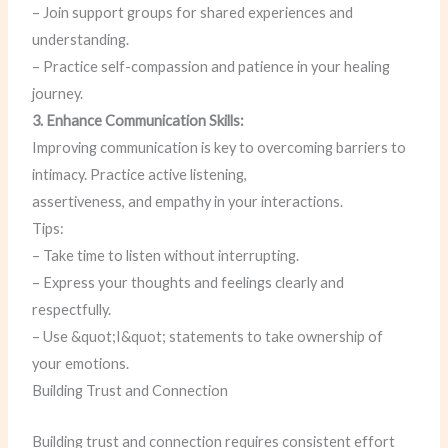
– Join support groups for shared experiences and
understanding.
– Practice self-compassion and patience in your healing
journey.
3. Enhance Communication Skills:
Improving communication is key to overcoming barriers to
intimacy. Practice active listening,
assertiveness, and empathy in your interactions.
Tips:
– Take time to listen without interrupting.
– Express your thoughts and feelings clearly and
respectfully.
– Use &quot;I&quot; statements to take ownership of
your emotions.
Building Trust and Connection
Building trust and connection requires consistent effort