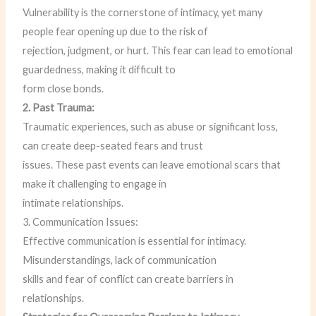
Vulnerability is the cornerstone of intimacy, yet many
people fear opening up due to the risk of
rejection, judgment, or hurt. This fear can lead to emotional
guardedness, making it difficult to
form close bonds.
2. Past Trauma:
Traumatic experiences, such as abuse or significant loss,
can create deep-seated fears and trust
issues. These past events can leave emotional scars that
make it challenging to engage in
intimate relationships.
3. Communication Issues:
Effective communication is essential for intimacy.
Misunderstandings, lack of communication
skills and fear of conflict can create barriers in
relationships.