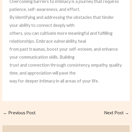
Overcoming barriers to intimacy is a journey that requires
patience, self-awareness, and effort.
By identifying and addressing the obstacles that hinder
your ability to connect deeply with
others, you can cultivate more meaningful and fulfilling
relationships. Embrace vulnerability, heal
from past traumas, boost your self-esteem, and enhance
your communication skills. Building
trust and connection through consistency, empathy, quality
time, and appreciation will pave the
way for deeper intimacy in all areas of your life.
←
Previous Post
Next Post
→