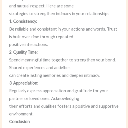
and mutual respect. Here are some
strategies to strengthen intimacy in your relationships:
1. Consistency:
Be reliable and consistent in your actions and words. Trust
is built over time through repeated
positive interactions.
2. Quality Time:
Spend meaningful time together to strengthen your bond.
Shared experiences and activities
can create lasting memories and deepen intimacy.
3. Appreciation:
Regularly express appreciation and gratitude for your
partner or loved ones. Acknowledging
their efforts and qualities fosters a positive and supportive
environment.
Conclusion