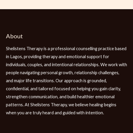
About
Shelistens Therapy is a professional counselling practice based
in Lagos, providing therapy and emotional support for
individuals, couples, and intentional relationships. We work with
people navigating personal growth, relationship challenges,
and major life transitions. Our approach is grounded,
confidential, and tailored focused on helping you gain clarity,
strengthen communication, and build healthier emotional
patterns. At Shelistens Therapy, we believe healing begins
when you are truly heard and guided with intention.