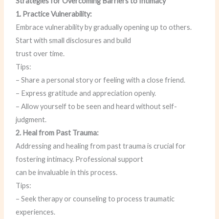
Strategies for Overcoming Barriers to Intimacy
1. Practice Vulnerability:
Embrace vulnerability by gradually opening up to others.
Start with small disclosures and build
trust over time.
Tips:
– Share a personal story or feeling with a close friend.
– Express gratitude and appreciation openly.
– Allow yourself to be seen and heard without self-
judgment.
2. Heal from Past Trauma:
Addressing and healing from past trauma is crucial for
fostering intimacy. Professional support
can be invaluable in this process.
Tips:
– Seek therapy or counseling to process traumatic
experiences.