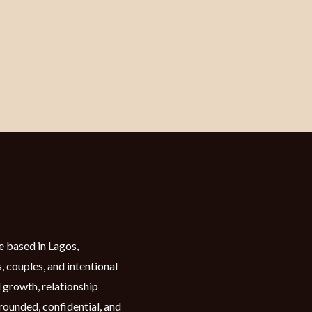
e based in Lagos,
, couples, and intentional
 growth, relationship
grounded, confidential, and