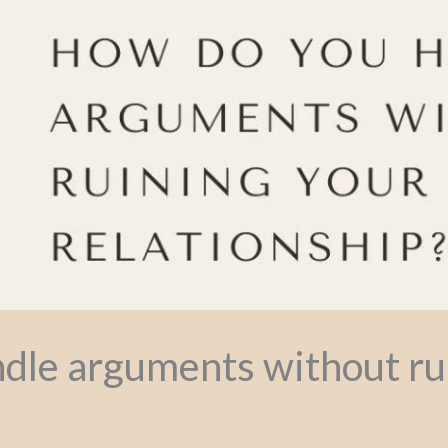
dle arguments without ru