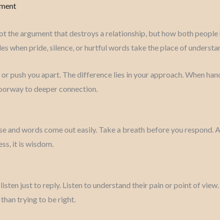
mment
ot the argument that destroys a relationship, but how both people ha
es when pride, silence, or hurtful words take the place of understa
 or push you apart. The difference lies in your approach. When han
doorway to deeper connection.
ise and words come out easily. Take a breath before you respond. 
ss, it is wisdom.
isten just to reply. Listen to understand their pain or point of vie
than trying to be right.