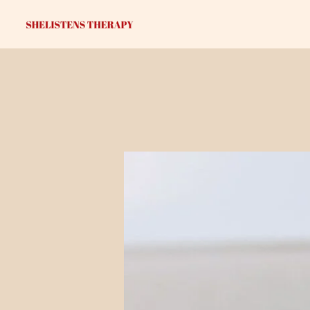
Skip
to
content