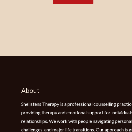
About
Shelistens Therapy is a professional counselling practic
providing therapy and emotional support for individuals
relationships. We work with people navigating personal
challenges, and major life transitions. Our approach is 