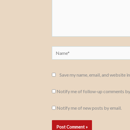
Name*
Save my name, email, and website in
Notify me of follow-up comments by
Notify me of new posts by email.