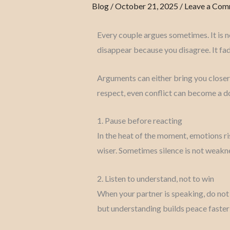
Blog
/
October 21, 2025
/
Leave a Co
Every couple argues sometimes. It is n
disappear because you disagree. It fad
Arguments can either bring you closer
respect, even conflict can become a 
1. Pause before reacting
In the heat of the moment, emotions r
wiser. Sometimes silence is not weakne
2. Listen to understand, not to win
When your partner is speaking, do not l
but understanding builds peace faster 