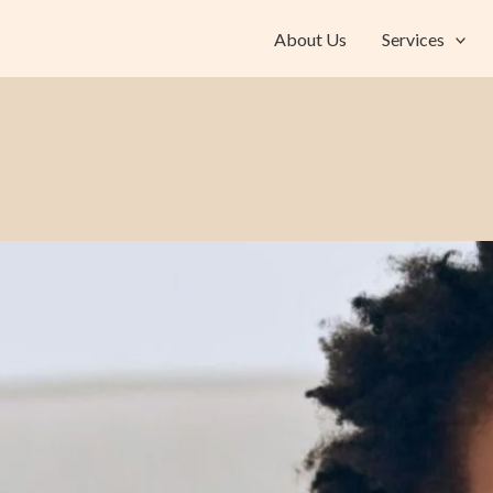
About Us
Services