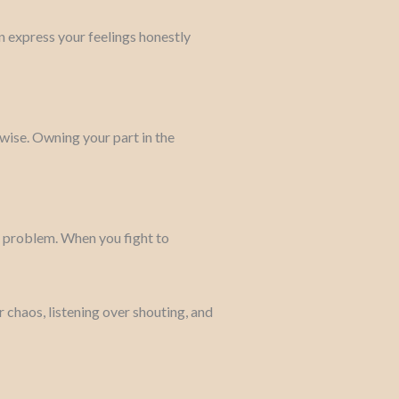
n express your feelings honestly
wise. Owning your part in the
he problem. When you fight to
 chaos, listening over shouting, and