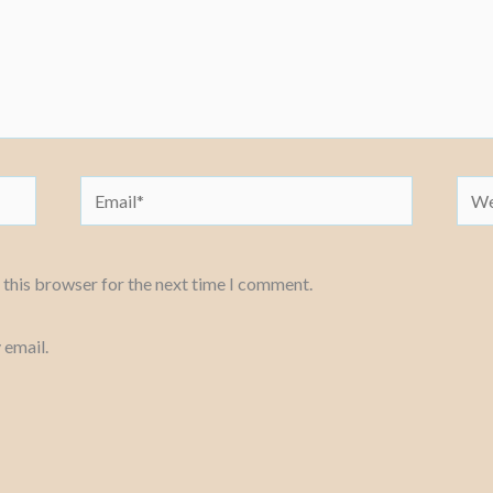
Email*
Webs
 this browser for the next time I comment.
 email.