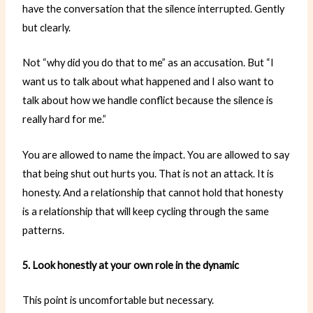
have the conversation that the silence interrupted. Gently
but clearly.
Not “why did you do that to me” as an accusation. But “I
want us to talk about what happened and I also want to
talk about how we handle conflict because the silence is
really hard for me.”
You are allowed to name the impact. You are allowed to say
that being shut out hurts you. That is not an attack. It is
honesty. And a relationship that cannot hold that honesty
is a relationship that will keep cycling through the same
patterns.
5. Look honestly at your own role in the dynamic
This point is uncomfortable but necessary.