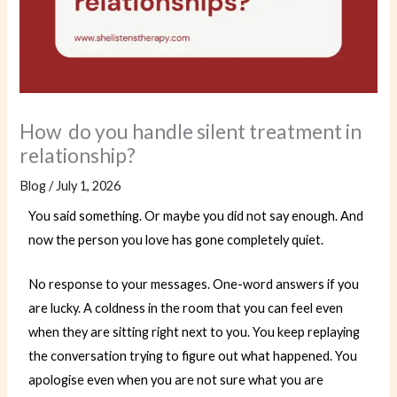
How do you handle silent treatment in
relationship?
Blog
/
July 1, 2026
You said something. Or maybe you did not say enough. And
now the person you love has gone completely quiet.
No response to your messages. One-word answers if you
are lucky. A coldness in the room that you can feel even
when they are sitting right next to you. You keep replaying
the conversation trying to figure out what happened. You
apologise even when you are not sure what you are