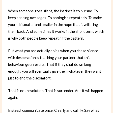
When someone goes silent, the instinct is to pursue. To
keep sending messages. To apologise repeatedly. To make
yourself smaller and smaller in the hope that it will bring
them back. And sometimes it works in the short term, which
is why both people keep repeating the pattern.
But what you are actually doing when you chase silence
with desperation is teaching your partner that this
behaviour gets results. That if they shut down long
enough, you will eventually give them whatever they want
just to end the discomfort.
That is not resolution. That is surrender. And it will happen
again.
Instead, communicate once. Clearly and calmly. Say what