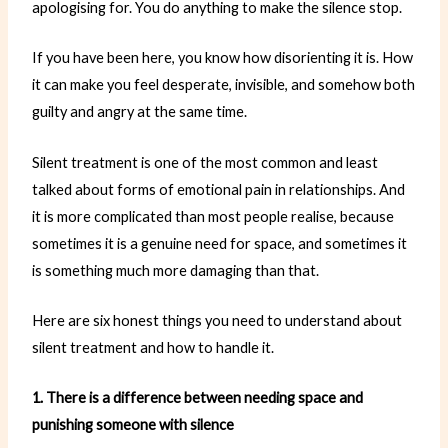
apologising for. You do anything to make the silence stop.
If you have been here, you know how disorienting it is. How
it can make you feel desperate, invisible, and somehow both
guilty and angry at the same time.
Silent treatment is one of the most common and least
talked about forms of emotional pain in relationships. And
it is more complicated than most people realise, because
sometimes it is a genuine need for space, and sometimes it
is something much more damaging than that.
Here are six honest things you need to understand about
silent treatment and how to handle it.
1. There is a difference between needing space and
punishing someone with silence