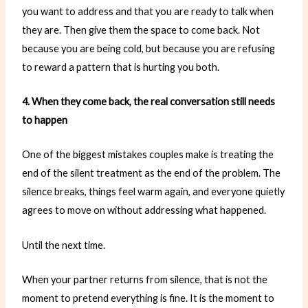
you want to address and that you are ready to talk when
they are. Then give them the space to come back. Not
because you are being cold, but because you are refusing
to reward a pattern that is hurting you both.
4. When they come back, the real conversation still needs
to happen
One of the biggest mistakes couples make is treating the
end of the silent treatment as the end of the problem. The
silence breaks, things feel warm again, and everyone quietly
agrees to move on without addressing what happened.
Until the next time.
When your partner returns from silence, that is not the
moment to pretend everything is fine. It is the moment to