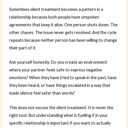
Sometimes silent treatment becomes a pattern in a
relationship because both people have unspoken
agreements that keep it alive. One person shuts down. The
other chases. The issue never gets resolved. And the cycle
repeats because neither person has been willing to change
their part of it.
Ask yourself honestly. Do you create an environment
where your partner feels safe to express negative
emotions? When they have tried to speak in the past, have
they been heard, or have things escalated in a way that
made silence feel safer than words?
This does not excuse the silent treatment. It is never the
right tool. But understanding what is fuelling it in your
specific relationship is important if you want to actually