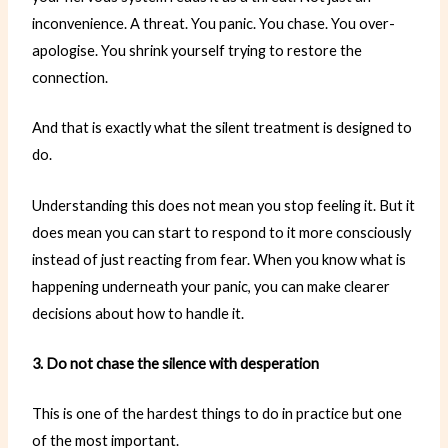
inconvenience. A threat. You panic. You chase. You over-
apologise. You shrink yourself trying to restore the
connection.
And that is exactly what the silent treatment is designed to
do.
Understanding this does not mean you stop feeling it. But it
does mean you can start to respond to it more consciously
instead of just reacting from fear. When you know what is
happening underneath your panic, you can make clearer
decisions about how to handle it.
3. Do not chase the silence with desperation
This is one of the hardest things to do in practice but one
of the most important.