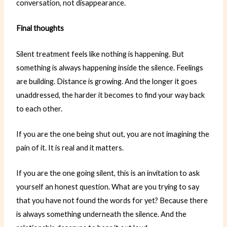
conversation, not disappearance.
Final thoughts
Silent treatment feels like nothing is happening. But
something is always happening inside the silence. Feelings
are building. Distance is growing. And the longer it goes
unaddressed, the harder it becomes to find your way back
to each other.
If you are the one being shut out, you are not imagining the
pain of it. It is real and it matters.
If you are the one going silent, this is an invitation to ask
yourself an honest question. What are you trying to say
that you have not found the words for yet? Because there
is always something underneath the silence. And the