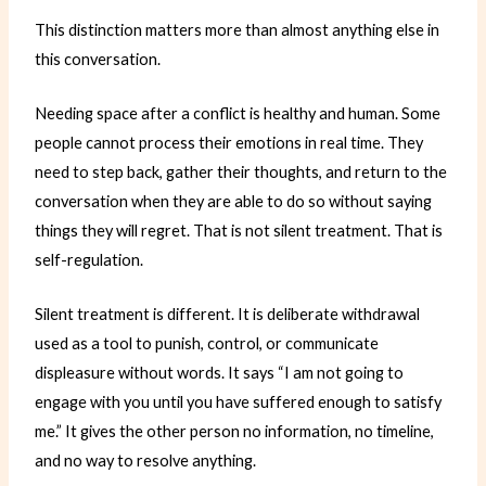
This distinction matters more than almost anything else in
this conversation.
Needing space after a conflict is healthy and human. Some
people cannot process their emotions in real time. They
need to step back, gather their thoughts, and return to the
conversation when they are able to do so without saying
things they will regret. That is not silent treatment. That is
self-regulation.
Silent treatment is different. It is deliberate withdrawal
used as a tool to punish, control, or communicate
displeasure without words. It says “I am not going to
engage with you until you have suffered enough to satisfy
me.” It gives the other person no information, no timeline,
and no way to resolve anything.