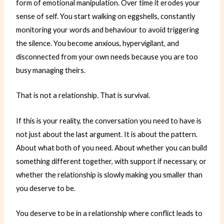
form of emotional manipulation. Over time it erodes your
sense of self. You start walking on eggshells, constantly
monitoring your words and behaviour to avoid triggering
the silence. You become anxious, hypervigilant, and
disconnected from your own needs because you are too
busy managing theirs.
That is not a relationship. That is survival.
If this is your reality, the conversation you need to have is
not just about the last argument. It is about the pattern.
About what both of you need. About whether you can build
something different together, with support if necessary, or
whether the relationship is slowly making you smaller than
you deserve to be.
You deserve to be in a relationship where conflict leads to