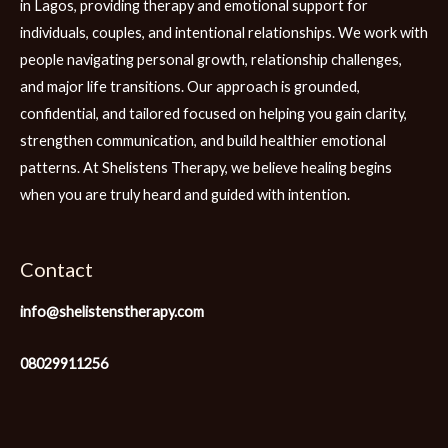
in Lagos, providing therapy and emotional support for
individuals, couples, and intentional relationships. We work with
people navigating personal growth, relationship challenges,
and major life transitions. Our approach is grounded,
confidential, and tailored focused on helping you gain clarity,
strengthen communication, and build healthier emotional
patterns. At Shelistens Therapy, we believe healing begins
when you are truly heard and guided with intention.
Contact
info@shelistenstherapy.com
08029911256