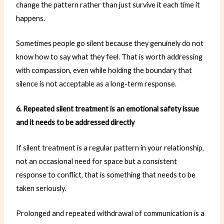
change the pattern rather than just survive it each time it
happens.
Sometimes people go silent because they genuinely do not
know how to say what they feel. That is worth addressing
with compassion, even while holding the boundary that
silence is not acceptable as a long-term response.
6. Repeated silent treatment is an emotional safety issue
and it needs to be addressed directly
If silent treatment is a regular pattern in your relationship,
not an occasional need for space but a consistent
response to conflict, that is something that needs to be
taken seriously.
Prolonged and repeated withdrawal of communication is a