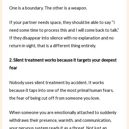
One is a boundary. The other is a weapon.
If your partner needs space, they should be able to say “I
need some time to process this and I will come back to talk.”
If they disappear into silence with no explanation and no
return in sight, that is a different thing entirely.
2. Silent treatment works because it targets your deepest
fear
Nobody uses silent treatment by accident. It works
because it taps into one of the most primal human fears,
the fear of being cut off from someone you love.
When someone you are emotionally attached to suddenly
withdraws their presence, warmth, and communication,
your nervous system reads it as a threat. Not just an