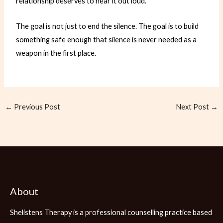
relationship deserves to hear it out loud.
The goal is not just to end the silence. The goal is to build
something safe enough that silence is never needed as a
weapon in the first place.
←
Previous Post
Next Post
→
About
Shelistens Therapy is a professional counselling practice based