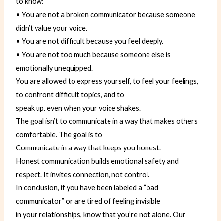
to know:
• You are not a broken communicator because someone
didn’t value your voice.
• You are not difficult because you feel deeply.
• You are not too much because someone else is
emotionally unequipped.
You are allowed to express yourself, to feel your feelings,
to confront difficult topics, and to
speak up, even when your voice shakes.
The goal isn’t to communicate in a way that makes others
comfortable. The goal is to
Communicate in a way that keeps you honest.
Honest communication builds emotional safety and
respect. It invites connection, not control.
In conclusion, if you have been labeled a “bad
communicator” or are tired of feeling invisible
in your relationships, know that you’re not alone. Our