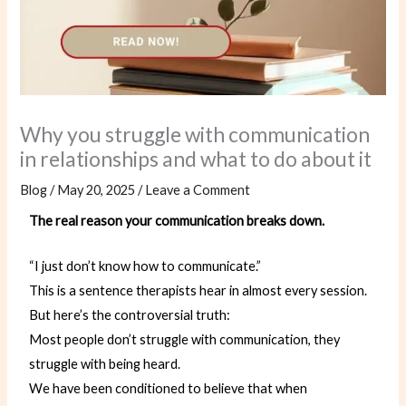
Why you struggle with communication
in relationships and what to do about it
Blog
/
May 20, 2025
/
Leave a Comment
The real reason your communication breaks down.
“I just don’t know how to communicate.”
This is a sentence therapists hear in almost every session.
But here’s the controversial truth:
Most people don’t struggle with communication, they
struggle with being heard.
We have been conditioned to believe that when