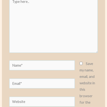
here..
Name*
Save
my name,
email, and
Email*
website in
this
browser
Website
for the