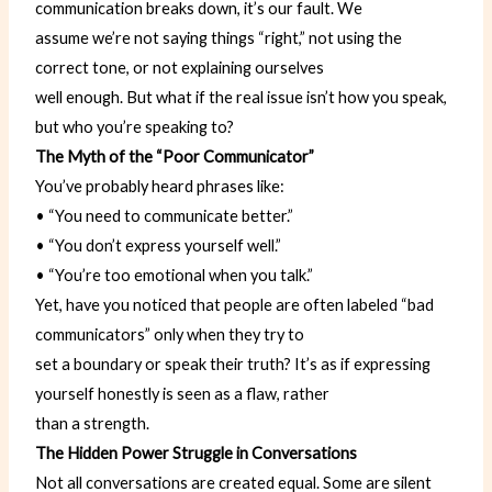
communication breaks down, it’s our fault. We
assume we’re not saying things “right,” not using the
correct tone, or not explaining ourselves
well enough. But what if the real issue isn’t how you speak,
but who you’re speaking to?
The Myth of the “Poor Communicator”
You’ve probably heard phrases like:
• “You need to communicate better.”
• “You don’t express yourself well.”
• “You’re too emotional when you talk.”
Yet, have you noticed that people are often labeled “bad
communicators” only when they try to
set a boundary or speak their truth? It’s as if expressing
yourself honestly is seen as a flaw, rather
than a strength.
The Hidden Power Struggle in Conversations
Not all conversations are created equal. Some are silent