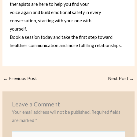
therapists are here to help you find your
voice again and build emotional safety in every
conversation, starting with your one with
yourself.
Book a session today and take the first step toward
healthier communication and more fulfilling
relationships.
←
Previous Post
Next Post
→
Leave a Comment
Your email address will not be published.
Required fields
are marked
*
Type