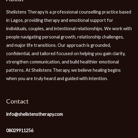
Shelistens Therapy is a professional counselling practice based
in Lagos, providing therapy and emotional support for
individuals, couples, and intentional relationships. We work with
people navigating personal growth, relationship challenges,
and major life transitions. Our approach is grounded,
confidential, and tailored focused on helping you gain clarity,
strengthen communication, and build healthier emotional
patterns. At Shelistens Therapy, we believe healing begins
when you are truly heard and guided with intention.
Contact
info@shelistenstherapy.com
08029911256