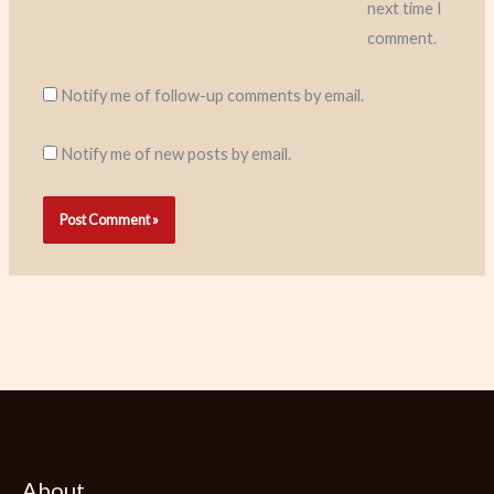
next time I
comment.
Notify me of follow-up comments by email.
Notify me of new posts by email.
About