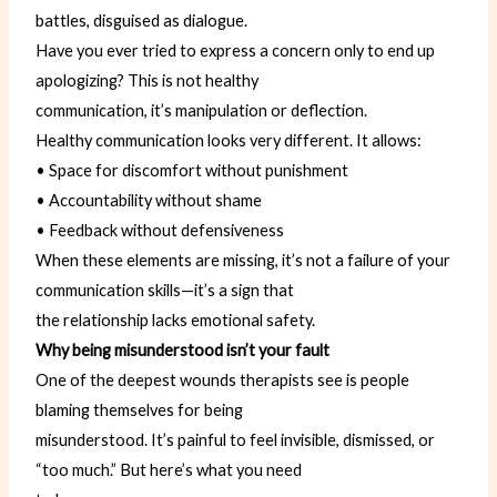
battles, disguised as dialogue.
Have you ever tried to express a concern only to end up
apologizing? This is not healthy
communication, it’s manipulation or deflection.
Healthy communication looks very different. It allows:
• Space for discomfort without punishment
• Accountability without shame
• Feedback without defensiveness
When these elements are missing, it’s not a failure of your
communication skills—it’s a sign that
the relationship lacks emotional safety.
Why being misunderstood isn’t your fault
One of the deepest wounds therapists see is people
blaming themselves for being
misunderstood. It’s painful to feel invisible, dismissed, or
“too much.” But here’s what you need